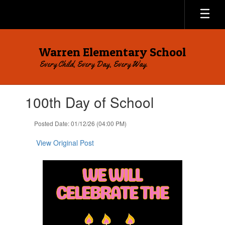
Skip
to
main
content
Warren Elementary School
Every Child, Every Day, Every Way.
Contains
100th Day of School
1
slides.
Use
Posted Date: 01/12/26 (04:00 PM)
the
next
View Original Post
and
previous
buttons
to
navigate.