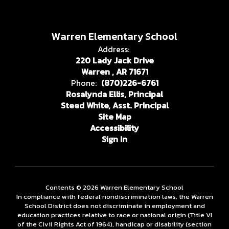
Warren Elementary School
Address:
220 Lady Jack Drive
Warren , AR 71671
Phone:
(870)226-6761
Rosalynda Ellis, Principal
Steed White, Asst. Principal
Site Map
Accessibility
Sign In
Contents © 2026 Warren Elementary School
In compliance with federal nondiscrimination laws, the Warren
School District does not discriminate in employment and
education practices relative to race or national origin (Title VI
of the Civil Rights Act of 1964), handicap or disability (section