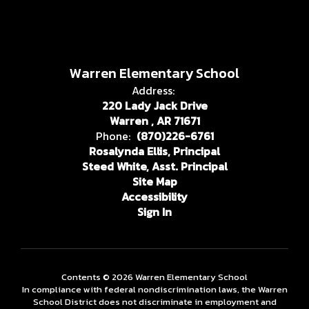
Warren Elementary School
Address:
220 Lady Jack Drive
Warren , AR 71671
Phone:
(870)226-6761
Rosalynda Ellis, Principal
Steed White, Asst. Principal
Site Map
Accessibility
Sign In
Contents © 2026 Warren Elementary School
In compliance with federal nondiscrimination laws, the Warren
School District does not discriminate in employment and