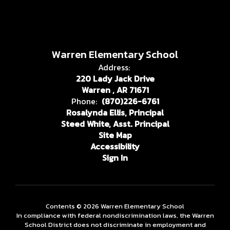
Warren Elementary School
Address:
220 Lady Jack Drive
Warren , AR 71671
Phone:
(870)226-6761
Rosalynda Ellis, Principal
Steed White, Asst. Principal
Site Map
Accessibility
Sign In
Contents © 2026 Warren Elementary School
In compliance with federal nondiscrimination laws, the Warren
School District does not discriminate in employment and